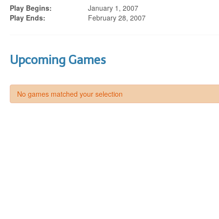
Play Begins:
January 1, 2007
Play Ends:
February 28, 2007
Upcoming Games
No games matched your selection