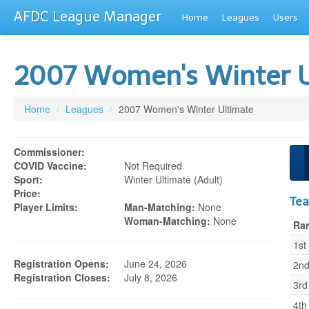
AFDC League Manager
Home
Leagues
Users
2007 Women's Winter 
Home
/
Leagues
/
2007 Women's Winter Ultimate
Commissioner:
COVID Vaccine:
Not Required
Sport:
Winter Ultimate (adult)
Price:
Te
Player Limits:
Man-Matching:
None
Woman-Matching:
None
Ra
1st
Registration Opens:
June 24, 2026
2n
Registration Closes:
July 8, 2026
3rd
4th