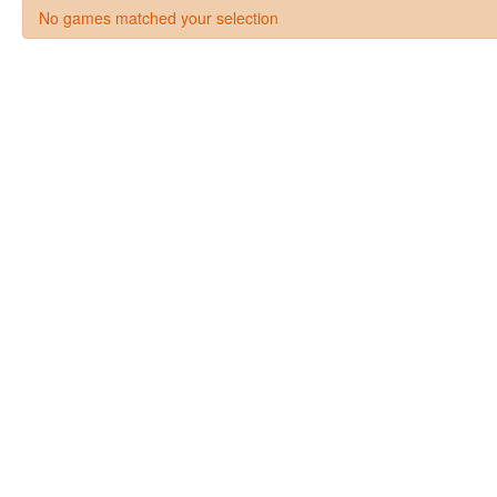
No games matched your selection