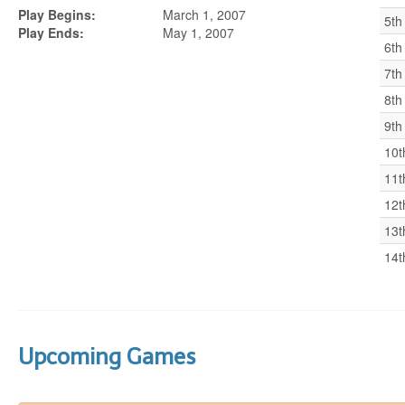
Play Begins:
March 1, 2007
5th
Play Ends:
May 1, 2007
6th
7th
8th
9th
10t
11t
12t
13t
14t
Upcoming Games