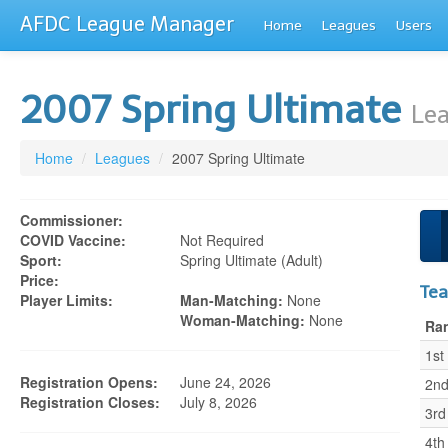
AFDC League Manager
Home
Leagues
Users
2007 Spring Ultimate
Lea
Home
/
Leagues
/
2007 Spring Ultimate
Commissioner:
COVID Vaccine:
Not Required
Sport:
Spring Ultimate (adult)
Price:
Te
Player Limits:
Man-Matching:
None
Woman-Matching:
None
Ra
1st
Registration Opens:
June 24, 2026
2n
Registration Closes:
July 8, 2026
3rd
4th