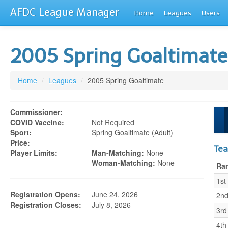
AFDC League Manager
Home
Leagues
Users
2005 Spring Goaltimat
Home
/
Leagues
/
2005 Spring Goaltimate
Commissioner:
COVID Vaccine:
Not Required
Sport:
Spring Goaltimate (adult)
Price:
Te
Player Limits:
Man-Matching:
None
Woman-Matching:
None
Ra
1st
Registration Opens:
June 24, 2026
2n
Registration Closes:
July 8, 2026
3rd
4th