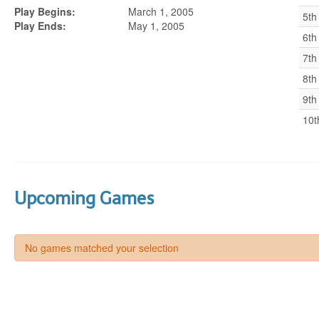
Play Begins:
March 1, 2005
5th
Play Ends:
May 1, 2005
6th
7th
8th
9th
10t
Upcoming Games
No games matched your selection