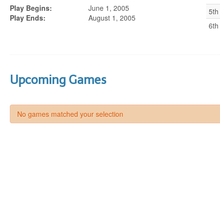
Play Begins:
June 1, 2005
5th
Play Ends:
August 1, 2005
6th
Upcoming Games
No games matched your selection