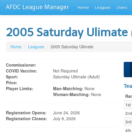
AFDC League Manager
Home
Leagues
Users
2005 Saturday Ulimate
Home
/
Leagues
/
2005 Saturday Ulimate
Commissioner:
COVID Vaccine:
Not Required
Sport:
Saturday Ultimate (adult)
Price:
Te
Player Limits:
Man-Matching:
None
Woman-Matching:
None
Ra
1st
Registration Opens:
June 24, 2026
2n
Registration Closes:
July 8, 2026
3rd
4th