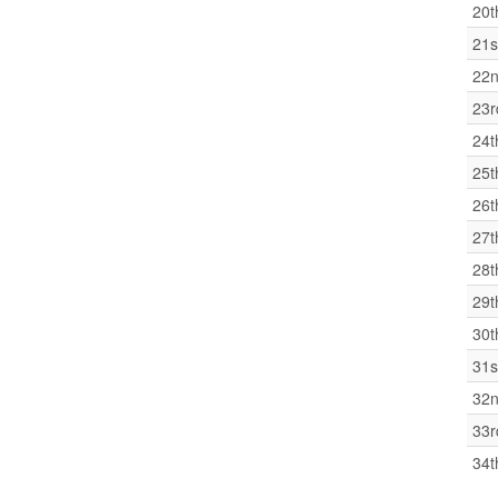
20t
21s
22
23r
24t
25t
26t
27t
28t
29t
30t
31s
32
33r
34t