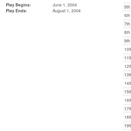
Play Begins:
June 1, 2004
5th
Play Ends:
August 1, 2004
6th
7th
8th
9th
10t
11t
12t
13t
14t
15t
16t
17t
18t
19t