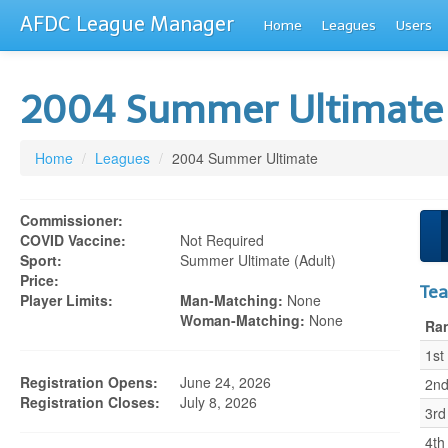
AFDC League Manager
Home
Leagues
Users
2004 Summer Ultimat
Home
/
Leagues
/
2004 Summer Ultimate
Commissioner:
COVID Vaccine:
Not Required
Sport:
Summer Ultimate (adult)
Price:
Te
Player Limits:
Man-Matching:
None
Woman-Matching:
None
Ra
1st
Registration Opens:
June 24, 2026
2n
Registration Closes:
July 8, 2026
3rd
4th