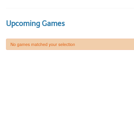
Upcoming Games
No games matched your selection