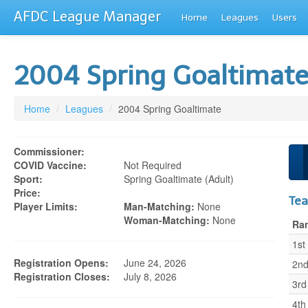
AFDC League Manager
Home
Leagues
Users
2004 Spring Goaltimat
Home
/
Leagues
/
2004 Spring Goaltimate
Commissioner:
COVID Vaccine:
Not Required
Sport:
Spring Goaltimate (adult)
Price:
Te
Player Limits:
Man-Matching:
None
Woman-Matching:
None
Ra
1st
Registration Opens:
June 24, 2026
2n
Registration Closes:
July 8, 2026
3rd
4th