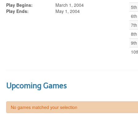
Play Begins:
March 1, 2004
5th
Play Ends:
May 1, 2004
6th
7th
8th
9th
10t
Upcoming Games
No games matched your selection