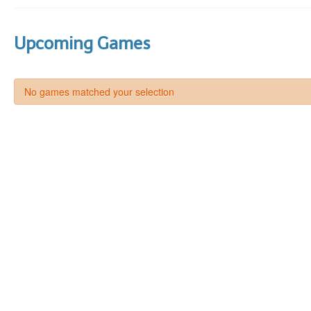
Upcoming Games
No games matched your selection