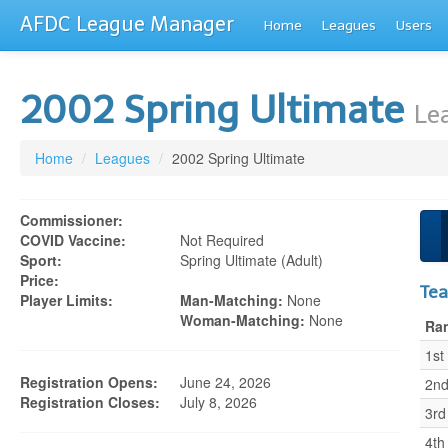
AFDC League Manager
Home
Leagues
Users
2002 Spring Ultimate
Le
Home
/
Leagues
/
2002 Spring Ultimate
Commissioner:
COVID Vaccine:
Not Required
Sport:
Spring Ultimate (adult)
Price:
Te
Player Limits:
Man-Matching:
None
Woman-Matching:
None
Ra
1st
Registration Opens:
June 24, 2026
2n
Registration Closes:
July 8, 2026
3rd
4th