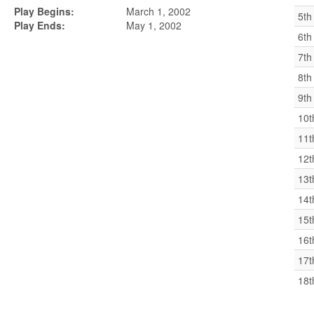
Play Begins:
March 1, 2002
5th
Play Ends:
May 1, 2002
6th
7th
8th
9th
10t
11t
12t
13t
14t
15t
16t
17t
18t