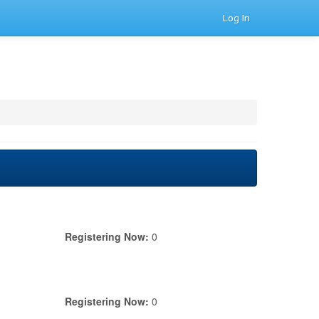
Log In
Registering Now:
0
Registering Now:
0