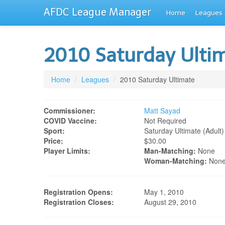
AFDC League Manager
Home
Leagues
2010 Saturday Ulti
Home
/
Leagues
/
2010 Saturday Ultimate
Commissioner:
Matt Sayad
COVID Vaccine:
Not Required
Sport:
Saturday Ultimate (adult)
Price:
$30.00
Player Limits:
Man-Matching:
None
Woman-Matching:
Non
Registration Opens:
May 1, 2010
Registration Closes:
August 29, 2010