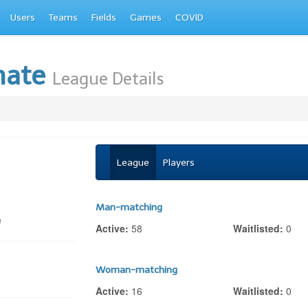
Users
Teams
Fields
Games
COVID
mate
League Details
League
Players
Man-matching
e
Active:
58
Waitlisted:
0
Woman-matching
Active:
16
Waitlisted:
0