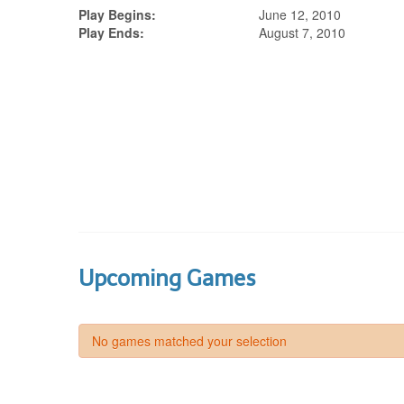
Play Begins:
June 12, 2010
Play Ends:
August 7, 2010
Upcoming Games
No games matched your selection