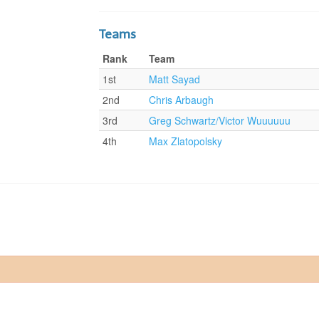
Teams
Rank
Team
1st
Matt Sayad
2nd
Chris Arbaugh
3rd
Greg Schwartz/Victor Wuuuuuu
4th
Max Zlatopolsky