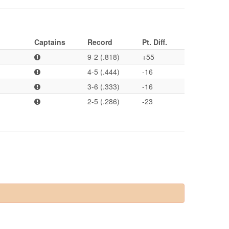
Captains
Record
Pt. Diff.
9-2 (.818)
+55
4-5 (.444)
-16
3-6 (.333)
-16
2-5 (.286)
-23