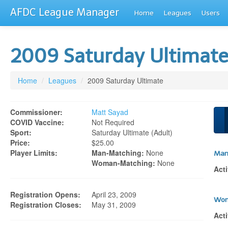
AFDC League Manager
Home
Leagues
Users
2009 Saturday Ultimat
Home
/
Leagues
/
2009 Saturday Ultimate
Commissioner:
Matt Sayad
COVID Vaccine:
Not Required
Sport:
Saturday Ultimate (adult)
Price:
$25.00
Player Limits:
Man-Matching:
None
Man
Woman-Matching:
None
Acti
Registration Opens:
April 23, 2009
Wom
Registration Closes:
May 31, 2009
Acti