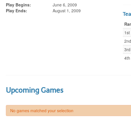
Play Begins:
June 6, 2009
Play Ends:
August 1, 2009
Te
Ra
1st
2n
3rd
4th
Upcoming Games
No games matched your selection