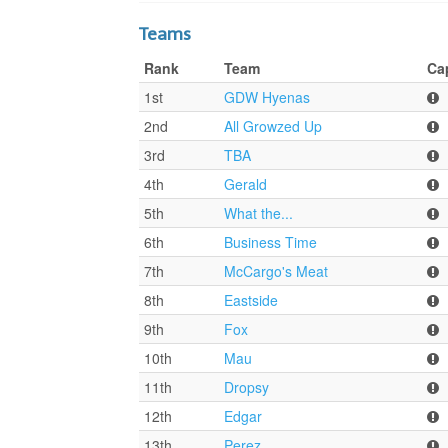
Teams
Rank
Team
Ca
1st
GDW Hyenas
2nd
All Growzed Up
3rd
TBA
4th
Gerald
5th
What the...
6th
Business Time
7th
McCargo's Meat
8th
Eastside
9th
Fox
10th
Mau
11th
Dropsy
12th
Edgar
13th
Perez