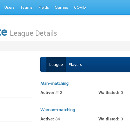
Users
Teams
Fields
Games
COVID
te
League Details
League
Players
Man-matching
e
Active:
213
Waitlisted:
0
Woman-matching
Active:
84
Waitlisted:
0