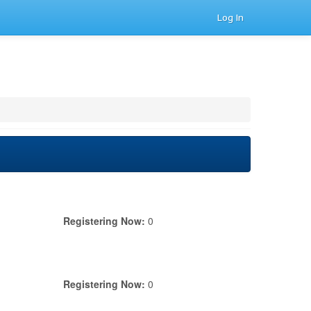
Log In
Registering Now:
0
Registering Now:
0