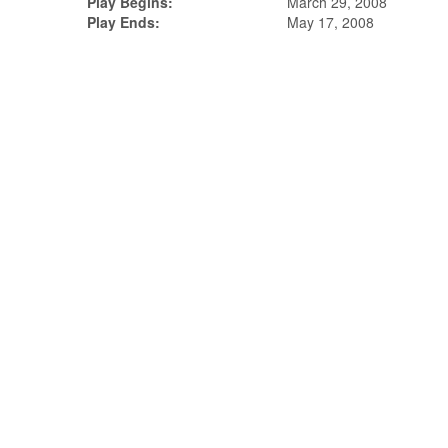
Play Begins:
March 29, 2008
Play Ends:
May 17, 2008