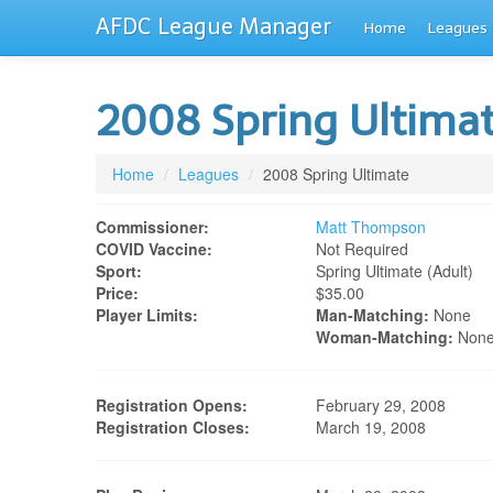
AFDC League Manager
Home
Leagues
2008 Spring Ultima
Home
/
Leagues
/
2008 Spring Ultimate
Commissioner:
Matt Thompson
COVID Vaccine:
Not Required
Sport:
Spring Ultimate (adult)
Price:
$35.00
Player Limits:
Man-Matching:
None
Woman-Matching:
Non
Registration Opens:
February 29, 2008
Registration Closes:
March 19, 2008