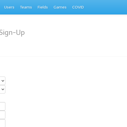
Users
Teams
Fields
Games
COVID
Sign-Up