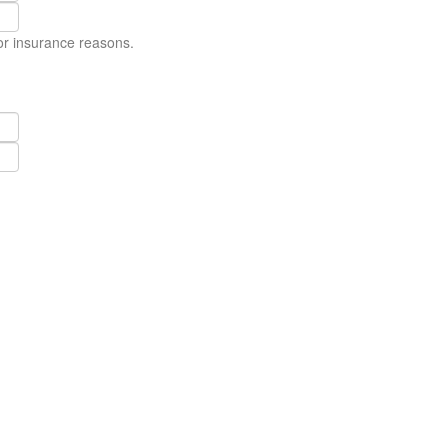
for insurance reasons.