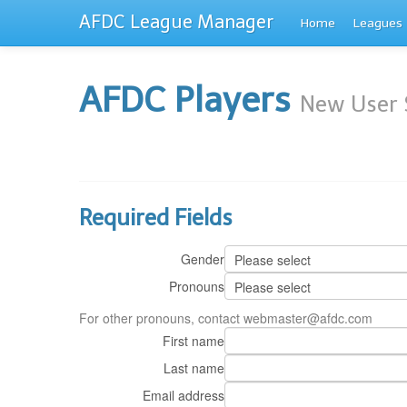
AFDC League Manager
Home
Leagues
AFDC Players
New User 
Required Fields
Gender
Pronouns
For other pronouns, contact webmaster@afdc.com
First name
Last name
Email address