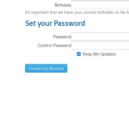
Birthdate
It's important that we have your correct birthdate on file 
Set your Password
Password
Confirm Password
Keep Me Updated