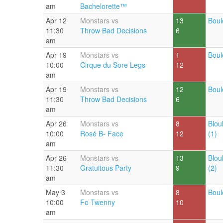
am
Bachelorette™
Apr 12
Monstars vs
13
Boul
11:30
Throw Bad Decisions
6
am
Apr 19
Monstars vs
1
Boul
10:00
Cirque du Sore Legs
12
am
Apr 19
Monstars vs
12
Boul
11:30
Throw Bad Decisions
6
am
Apr 26
Monstars vs
8
Blou
10:00
Rosé B- Face
12
(1)
am
Apr 26
Monstars vs
13
Blou
11:30
Gratuitous Party
9
(2)
am
May 3
Monstars vs
8
Boul
10:00
Fo Twenny
10
am