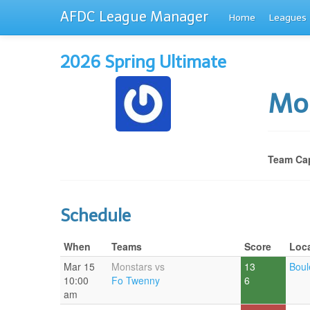
AFDC League Manager
Home
Leagues
2026 Spring Ultimate
Mo
Team Cap
Schedule
When
Teams
Score
Loc
Mar 15
Monstars vs
13
Boul
10:00
Fo Twenny
6
am