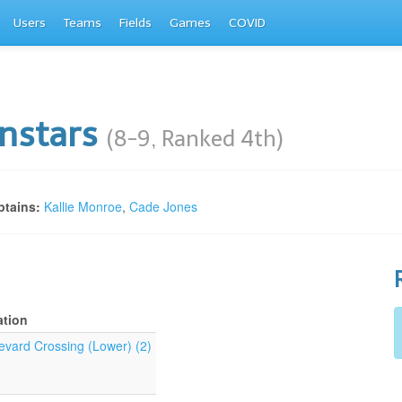
Users
Teams
Fields
Games
COVID
nstars
(8-9, Ranked 4th)
tains:
Kallie Monroe
,
Cade Jones
ation
evard Crossing (Lower) (2)