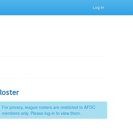
Log In
Roster
For privacy, league rosters are restricted to AFDC
members only. Please log-in to view them.