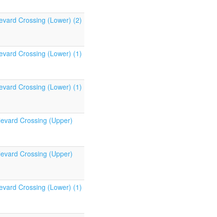
evard Crossing (Lower) (2)
evard Crossing (Lower) (1)
evard Crossing (Lower) (1)
levard Crossing (Upper)
levard Crossing (Upper)
evard Crossing (Lower) (1)