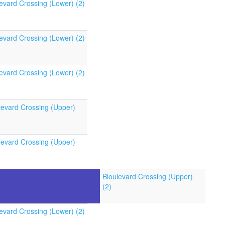
evard Crossing (Lower) (2)
evard Crossing (Lower) (2)
evard Crossing (Lower) (2)
levard Crossing (Upper)
levard Crossing (Upper)
Bloulevard Crossing (Upper)
(2)
evard Crossing (Lower) (2)