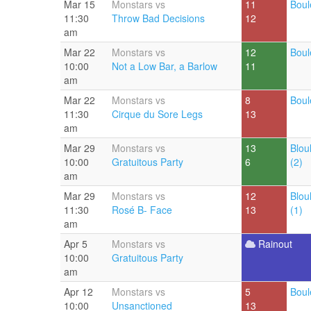
Mar 15
Monstars vs
11
Boul
11:30
Throw Bad Decisions
12
am
Mar 22
Monstars vs
12
Boul
10:00
Not a Low Bar, a Barlow
11
am
Mar 22
Monstars vs
8
Boul
11:30
Cirque du Sore Legs
13
am
Mar 29
Monstars vs
13
Blou
10:00
Gratuitous Party
6
(2)
am
Mar 29
Monstars vs
12
Blou
11:30
Rosé B- Face
13
(1)
am
Apr 5
Monstars vs
Rainout
10:00
Gratuitous Party
am
Apr 12
Monstars vs
5
Boul
10:00
Unsanctioned
13