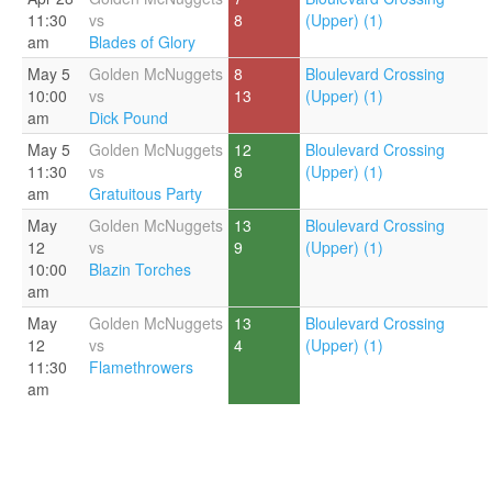
11:30
vs
8
(Upper) (1)
am
Blades of Glory
May 5
Golden McNuggets
8
Bloulevard Crossing
10:00
vs
13
(Upper) (1)
am
Dick Pound
May 5
Golden McNuggets
12
Bloulevard Crossing
11:30
vs
8
(Upper) (1)
am
Gratuitous Party
May
Golden McNuggets
13
Bloulevard Crossing
12
vs
9
(Upper) (1)
10:00
Blazin Torches
am
May
Golden McNuggets
13
Bloulevard Crossing
12
vs
4
(Upper) (1)
11:30
Flamethrowers
am