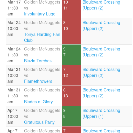
Mar 17
Golden McNuggets
10
Bloulevard Crossing
11:30
vs
11
(Upper) (2)
am
Involuntary Luge
Mar 24
Golden McNuggets
8
Bloulevard Crossing
10:00
vs
10
(Upper) (2)
am
Tonya Harding Fan
Club
Mar 24
Golden McNuggets
9
Bloulevard Crossing
11:30
vs
7
(Upper) (2)
am
Blazin Torches
Mar 31
Golden McNuggets
7
Bloulevard Crossing
10:00
vs
12
(Upper) (2)
am
Flamethrowers
Mar 31
Golden McNuggets
6
Bloulevard Crossing
11:30
vs
13
(Upper) (2)
am
Blades of Glory
Apr 7
Golden McNuggets
9
Bloulevard Crossing
10:00
vs
8
(Upper) (1)
am
Gratuitous Party
Apr 7
Golden McNuggets
7
Bloulevard Crossing