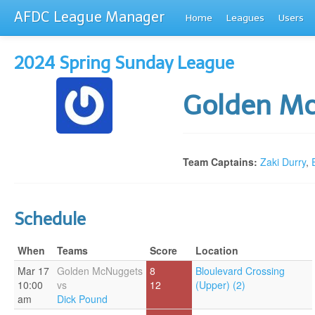
AFDC League Manager
Home
Leagues
Users
2024 Spring Sunday League
Golden M
Team Captains:
Zaki Durry
,
Schedule
When
Teams
Score
Location
Mar 17
Golden McNuggets
8
Bloulevard Crossing
10:00
vs
12
(Upper) (2)
am
Dick Pound