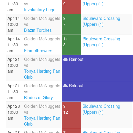
11:30
vs
9
(Upper) (1)
am
Involuntary Luge
Apr 14
Golden McNuggets
9
Bloulevard Crossing
10:00
vs
7
(Upper) (1)
am
Blazin Torches
Apr 14
Golden McNuggets
11
Bloulevard Crossing
11:30
vs
8
(Upper) (1)
am
Flamethrowers
Apr 21
Golden McNuggets
Rainout
10:00
vs
am
Tonya Harding Fan
Club
Apr 21
Golden McNuggets
Rainout
11:30
vs
am
Blades of Glory
Apr 28
Golden McNuggets
9
Bloulevard Crossing
10:00
vs
12
(Upper) (1)
am
Tonya Harding Fan
Club
Apr 28
Golden McNuggets
7
Bloulevard Crossing