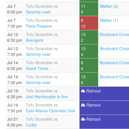
Jul 7
Tofu Scramble vs
11
Walker (2)
6:30 pm
Serenity now!
5
Jul 7
Tofu Scramble vs
8
Walker (1)
7:30 pm
Party Poopers
12
Jul 12
Tofu Scramble vs
13
Boulevard Cross
6:30 pm
Avengers
2
Jul 12
Tofu Scramble vs
13
Boulevard Cross
7:30 pm
Serenity now!
4
Jul 14
Tofu Scramble vs
8
Boulevard Cross
6:30 pm
Good Times
4
Jul 14
Tofu Scramble vs
13
Boulevard Cross
7:30 pm
Serenity now!
9
Jul 19
Tofu Scramble vs
Rainout
6:30 pm
Just Hamburglar is fine
Jul 19
Tofu Scramble vs
Rainout
7:30 pm
East Atlanta Optimists Club
Jul 21
Tofu Scramble vs
Rainout
6:30 pm
Lucky