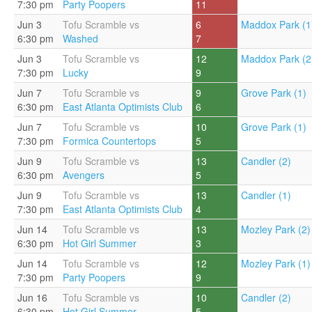
7:30 pm
Party Poopers
11
Jun 3
Tofu Scramble vs
6
Maddox Park (1
6:30 pm
Washed
7
Jun 3
Tofu Scramble vs
12
Maddox Park (2
7:30 pm
Lucky
9
Jun 7
Tofu Scramble vs
9
Grove Park (1)
6:30 pm
East Atlanta Optimists Club
6
Jun 7
Tofu Scramble vs
10
Grove Park (1)
7:30 pm
Formica Countertops
5
Jun 9
Tofu Scramble vs
13
Candler (2)
6:30 pm
Avengers
5
Jun 9
Tofu Scramble vs
13
Candler (1)
7:30 pm
East Atlanta Optimists Club
4
Jun 14
Tofu Scramble vs
13
Mozley Park (2)
6:30 pm
Hot Girl Summer
3
Jun 14
Tofu Scramble vs
12
Mozley Park (1)
7:30 pm
Party Poopers
9
Jun 16
Tofu Scramble vs
10
Candler (2)
6:30 pm
Hot Girl Summer
5