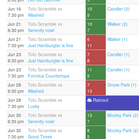
Jun 16
Tofu Scramble vs
10
Candler (2)
7:30 pm
Washed
5
Jun 21
Tofu Scramble vs
10
Walker (2)
6:30 pm
Serenity now!
7
Jun 21
Tofu Scramble vs
6
Walker (1)
7:30 pm
Just Hamburglar is fine
11
Jun 23
Tofu Scramble vs
7
Candler (1)
6:30 pm
Just Hamburglar is fine
8
Jun 23
Tofu Scramble vs
11
Candler (1)
7:30 pm
Formica Countertops
5
Jun 28
Tofu Scramble vs
7
Grove Park (1)
6:30 pm
Washed
13
Jun 28
Tofu Scramble vs
Rainout
7:30 pm
Lucky
Jun 30
Tofu Scramble vs
13
Mozley Park (2)
6:30 pm
Serenity now!
7
Jun 30
Tofu Scramble vs
8
Mozley Park (2)
7:30 pm
Good Times
5