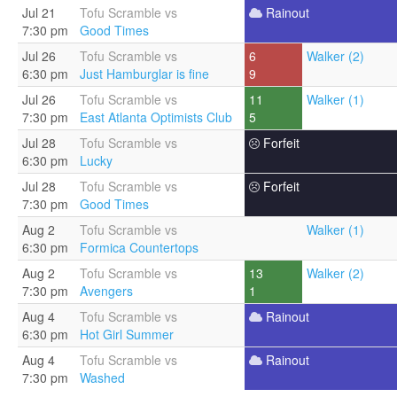
Jul 21
Tofu Scramble vs
Rainout
7:30 pm
Good Times
Jul 26
Tofu Scramble vs
6
Walker (2)
6:30 pm
Just Hamburglar is fine
9
Jul 26
Tofu Scramble vs
11
Walker (1)
7:30 pm
East Atlanta Optimists Club
5
Jul 28
Tofu Scramble vs
Forfeit
6:30 pm
Lucky
Jul 28
Tofu Scramble vs
Forfeit
7:30 pm
Good Times
Aug 2
Tofu Scramble vs
Walker (1)
6:30 pm
Formica Countertops
Aug 2
Tofu Scramble vs
13
Walker (2)
7:30 pm
Avengers
1
Aug 4
Tofu Scramble vs
Rainout
6:30 pm
Hot Girl Summer
Aug 4
Tofu Scramble vs
Rainout
7:30 pm
Washed