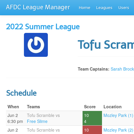
AFDC League Manager
Home
Leagues
Users
2022 Summer League
Tofu Scra
Team Captains:
Sarah Brock
Schedule
When
Teams
Score
Location
Jun 2
Tofu Scramble vs
10
Mozley Park (1)
6:30 pm
Free Slime
4
Jun 2
Tofu Scramble vs
10
Mozley Park (2)