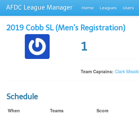
AFDC League Manager
Home
Leagues
Users
2019 Cobb SL (Men's Registration)
1
Team Captains:
Clark Missil
Schedule
When
Teams
Score