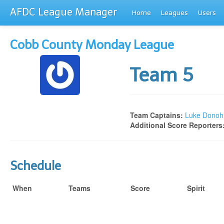
AFDC League Manager
Home
Leagues
Users
Cobb County Monday League
Team 5
Team Captains:
Luke Donoh
Additional Score Reporters
Schedule
When
Teams
Score
Spirit