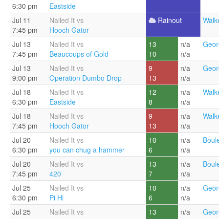
6:30 pm
Eastside
Jul 11
Nailed It vs
Rainout
Walke
7:45 pm
Hooch Gator
Jul 13
Nailed It vs
13
n/a
Geor
7:45 pm
Beaucoups of Gold
10
n/a
Jul 13
Nailed It vs
9
n/a
Geor
9:00 pm
Operation Dumbo Drop
13
n/a
Jul 18
Nailed It vs
12
n/a
Walke
6:30 pm
Eastside
8
n/a
Jul 18
Nailed It vs
9
n/a
Walke
7:45 pm
Hooch Gator
13
n/a
Jul 20
Nailed It vs
10
n/a
Boul
6:30 pm
you can chug a hammer
6
n/a
Jul 20
Nailed It vs
13
n/a
Boul
7:45 pm
420
7
n/a
Jul 25
Nailed It vs
10
n/a
Geor
6:30 pm
Pi Hi
6
n/a
Jul 25
Nailed It vs
13
n/a
Geor