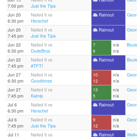
7:00 pm
Just the Tips
Jun 20
Nailed It vs
Rainout
Geor
6:30 pm
Herschel
Jun 20
Nailed It vs
Rainout
Geor
7:45 pm
Just the Tips
Jun 22
Nailed It vs
7
n/a
Boul
6:30 pm
DudeBros
6
n/a
Jun 22
Nailed It vs
Rainout
Boul
7:45 pm
#TFTI
Jun 27
Nailed It vs
10
n/a
Geor
6:30 pm
Goodtimes
12
n/a
Jun 27
Nailed It vs
13
n/a
Geor
7:45 pm
Katnip
5
n/a
Jul 6
Nailed It vs
Rainout
Geor
6:30 pm
Herschel
Jul 6
Nailed It vs
9
n/a
Geor
7:45 pm
Just the Tips
12
n/a
Jul 11
Nailed It vs
Rainout
Walke