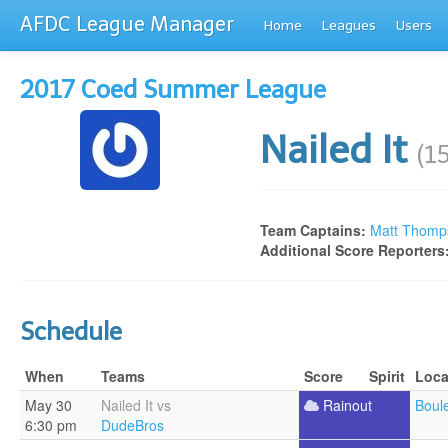
AFDC League Manager
Home
Leagues
Users
2017 Coed Summer League
Nailed It
(1
Team Captains:
Matt Thomp
Additional Score Reporters
Schedule
When
Teams
Score
Spirit
Loca
May 30
Nailed It vs
Rainout
Boul
6:30 pm
DudeBros