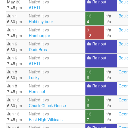
May 30
Nailed It vs
Rainout
Boul
7:45 pm
#TFTI
Jun 1
Nailed It vs
13
n/a
Boul
6:30 pm
Hold my beer
4
n/a
Jun 1
Nailed It vs
9
n/a
Boul
7:45 pm
Hamburglar
13
n/a
Jun 6
Nailed It vs
Rainout
Boul
6:30 pm
DudeBros
Jun 6
Nailed It vs
Rainout
Boul
7:45 pm
#TFTI
Jun 8
Nailed It vs
13
n/a
Geor
6:30 pm
Lucky
6
n/a
Jun 8
Nailed It vs
Rainout
Geor
7:45 pm
Herschel
Jun 13
Nailed It vs
9
n/a
Geor
6:30 pm
Chuck Chuck Goose
6
n/a
Jun 13
Nailed It vs
13
n/a
Geor
7:45 pm
East High Wildcats
7
n/a
Jun 15
Nailed It vs
Rainout
Geor