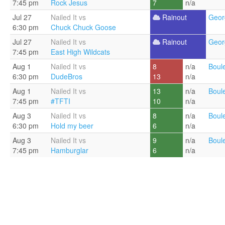
7:45 pm
Rock Jesus
7
n/a
Jul 27
Nailed It vs
Rainout
Geor
6:30 pm
Chuck Chuck Goose
Jul 27
Nailed It vs
Rainout
Geor
7:45 pm
East High Wildcats
Aug 1
Nailed It vs
8
n/a
Boul
6:30 pm
DudeBros
13
n/a
Aug 1
Nailed It vs
13
n/a
Boul
7:45 pm
#TFTI
10
n/a
Aug 3
Nailed It vs
8
n/a
Boul
6:30 pm
Hold my beer
6
n/a
Aug 3
Nailed It vs
9
n/a
Boul
7:45 pm
Hamburglar
6
n/a