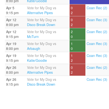
8:00 pm
Katie/Goodie
Apr 5
Vote for My Dog vs
0
Coan Rec (2)
9:15 pm
Alternative Pipes
2
Apr 12
Vote for My Dog vs
0
Coan Rec (3)
8:00 pm
Disco Break Down
2
Apr 12
Vote for My Dog vs
2
Coan Rec (2)
9:15 pm
McTurn
0
Apr 19
Vote for My Dog vs
1
Coan Rec (3)
8:00 pm
Arbaugh
0
Apr 19
Vote for My Dog vs
1
Coan Rec (3)
9:15 pm
Katie/Goodie
2
Apr 26
Vote for My Dog vs
0
Coan Rec (2)
8:00 pm
Alternative Pipes
2
Apr 26
Vote for My Dog vs
Coan Rec (3)
9:15 pm
Disco Break Down