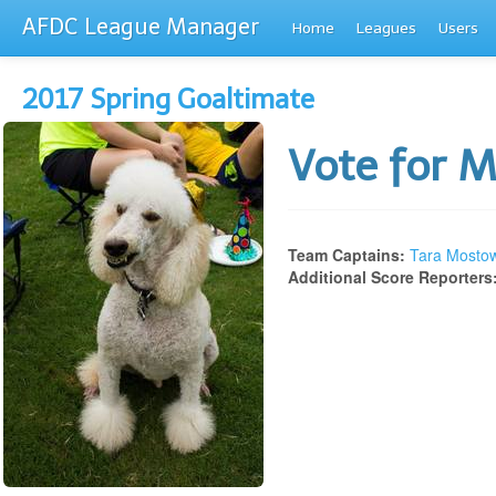
AFDC League Manager
Home
Leagues
Users
2017 Spring Goaltimate
Vote for 
Team Captains:
Tara Mosto
Additional Score Reporters