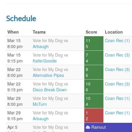
Schedule
When
Teams
Score
Location
Mar 15
Vote for My Dog vs
11
Coan Rec (1)
8:00 pm
Arbaugh
5
Mar 15
Vote for My Dog vs
7
Coan Rec (3)
9:15 pm
Katie/Goodie
4
Mar 22
Vote for My Dog vs
8
Coan Rec (3)
8:00 pm
Alternative Pipes
6
Mar 22
Vote for My Dog vs
10
Coan Rec (3)
9:15 pm
Disco Break Down
6
Mar 29
Vote for My Dog vs
10
Coan Rec (1)
8:00 pm
McTurn
4
Mar 29
Vote for My Dog vs
1
Coan Rec (1)
9:15 pm
Arbaugh
2
Apr 5
Vote for My Dog vs
Rainout