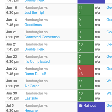
7:45 pm
Double Helix
Jun 16
Hamburglar vs
11
n/a
Geo
6:30 pm
Just the Tip!
4
n/a
Jun 16
Hamburglar vs
9
n/a
Geo
7:45 pm
Goodtimes
6
n/a
Jun 21
Hamburglar vs
9
n/a
Geo
6:30 pm
Contested Convention
8
n/a
Jun 21
Hamburglar vs
13
n/a
Geo
7:45 pm
Double Helix
5
n/a
Jun 23
Hamburglar vs
7
n/a
Geo
6:30 pm
It's Complicated
6
n/a
Jun 23
Hamburglar vs
8
n/a
Geo
7:45 pm
Damn Daniel!
13
n/a
Jun 30
Hamburglar vs
11
n/a
Wal
6:30 pm
Air Cargo
9
n/a
Jun 30
Hamburglar vs
13
n/a
Wal
7:45 pm
Eastside
3
n/a
Jul 5
Hamburglar vs
Rainout
Geo
6:30 pm
Herschel