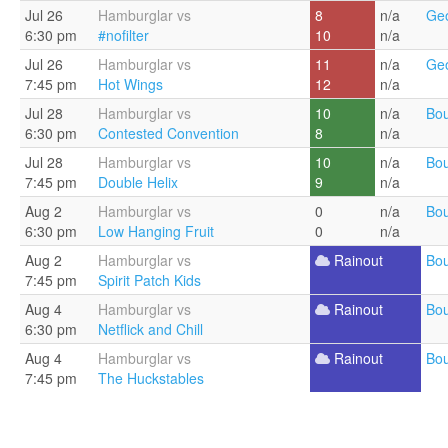
Jul 26
Hamburglar vs
8
n/a
Geo
6:30 pm
#nofilter
10
n/a
Jul 26
Hamburglar vs
11
n/a
Geo
7:45 pm
Hot Wings
12
n/a
Jul 28
Hamburglar vs
10
n/a
Bou
6:30 pm
Contested Convention
8
n/a
Jul 28
Hamburglar vs
10
n/a
Bou
7:45 pm
Double Helix
9
n/a
Aug 2
Hamburglar vs
0
n/a
Bou
6:30 pm
Low Hanging Fruit
0
n/a
Aug 2
Hamburglar vs
Rainout
Bou
7:45 pm
Spirit Patch Kids
Aug 4
Hamburglar vs
Rainout
Bou
6:30 pm
Netflick and Chill
Aug 4
Hamburglar vs
Rainout
Bou
7:45 pm
The Huckstables