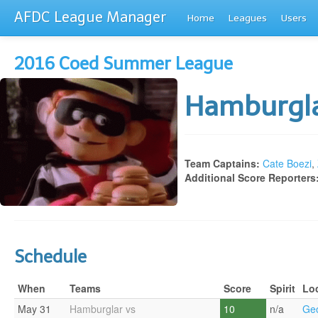
AFDC League Manager
Home
Leagues
Users
2016 Coed Summer League
Hamburgl
Team Captains:
Cate Boezi
,
Additional Score Reporters
Schedule
When
Teams
Score
Spirit
Lo
May 31
Hamburglar vs
10
n/a
Geo