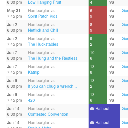
6:30 pm
Low Hanging Fruit
4
n/a
May 31
Hamburglar vs
6
n/a
Geo
7:45 pm
Spirit Patch Kids
9
n/a
Jun 2
Hamburglar vs
8
n/a
Geo
6:30 pm
Netflick and Chill
9
n/a
Jun 2
Hamburglar vs
9
n/a
Geo
7:45 pm
The Huckstables
2
n/a
Jun 7
Hamburglar vs
10
n/a
Geo
6:30 pm
The Hung and the Restless
6
n/a
Jun 7
Hamburglar vs
13
n/a
Geo
7:45 pm
Katnip
8
n/a
Jun 9
Hamburglar vs
13
n/a
Geo
6:30 pm
If you can chug a wrench...
2
n/a
Jun 9
Hamburglar vs
13
n/a
Geo
7:45 pm
420
6
n/a
Jun 14
Hamburglar vs
Rainout
Geo
6:30 pm
Contested Convention
Jun 14
Hamburglar vs
Rainout
Geo