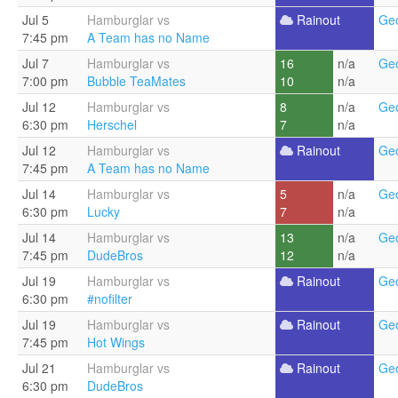
Jul 5
Hamburglar vs
Rainout
Geo
7:45 pm
A Team has no Name
Jul 7
Hamburglar vs
16
n/a
Geo
7:00 pm
Bubble TeaMates
10
n/a
Jul 12
Hamburglar vs
8
n/a
Geo
6:30 pm
Herschel
7
n/a
Jul 12
Hamburglar vs
Rainout
Geo
7:45 pm
A Team has no Name
Jul 14
Hamburglar vs
5
n/a
Geo
6:30 pm
Lucky
7
n/a
Jul 14
Hamburglar vs
13
n/a
Geo
7:45 pm
DudeBros
12
n/a
Jul 19
Hamburglar vs
Rainout
Geo
6:30 pm
#nofilter
Jul 19
Hamburglar vs
Rainout
Geo
7:45 pm
Hot Wings
Jul 21
Hamburglar vs
Rainout
Geo
6:30 pm
DudeBros