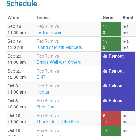
Schedule
When
Teams
Score
Spirit
Sep 19
RedRum vs
13
n/a
11:30 am
Perkis Power
9
n/a
Sep 19
RedRum vs
13
n/a
1:00 pm
Island of Misfit Muppets
9
n/a
Sep 26
RedRum vs
Rainout
11:00 am
Drinks Well with Others
Sep 26
RedRum vs
Rainout
12:30 pm
DKR
Oct 3
RedRum vs
Rainout
11:00 am
Reptar
Oct 3
RedRum vs
Rainout
12:30 pm
Strip Deez
Oct 10
RedRum vs
6
n/a
11:00 am
Thanks for all the Fish
11
n/a
Oct 10
RedRum vs
13
n/a