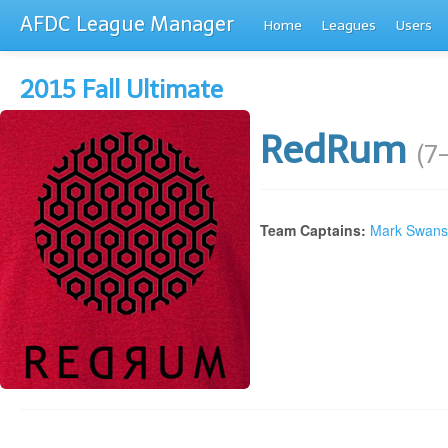
AFDC League Manager
Home
Leagues
Users
2015 Fall Ultimate
RedRum
(7
Team Captains:
Mark Swan