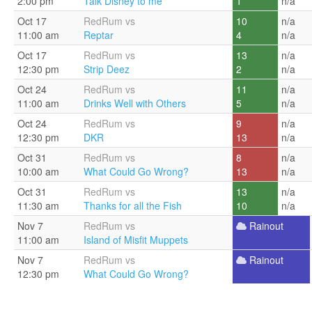
2:00 pm
Talk Disney to me
1
n/a
Oct 17
RedRum vs
10
n/a
11:00 am
Reptar
4
n/a
Oct 17
RedRum vs
13
n/a
12:30 pm
Strip Deez
2
n/a
Oct 24
RedRum vs
11
n/a
11:00 am
Drinks Well with Others
5
n/a
Oct 24
RedRum vs
9
n/a
12:30 pm
DKR
13
n/a
Oct 31
RedRum vs
8
n/a
10:00 am
What Could Go Wrong?
13
n/a
Oct 31
RedRum vs
13
n/a
11:30 am
Thanks for all the Fish
10
n/a
Nov 7
RedRum vs
Rainout
11:00 am
Island of Misfit Muppets
Nov 7
RedRum vs
Rainout
12:30 pm
What Could Go Wrong?