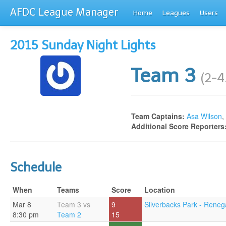
AFDC League Manager
Home
Leagues
Users
2015 Sunday Night Lights
Team 3
(2-4
Team Captains:
Asa Wilson
,
Additional Score Reporters
Schedule
When
Teams
Score
Location
Mar 8
Team 3 vs
9
Silverbacks Park - Reneg
8:30 pm
Team 2
15