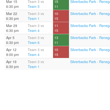
Mar 15
Team 3 vs
15
Silverbacks Park - Renega
6:30 pm
Team 5
11
Mar 22
Team 3 vs
10
Silverbacks Park - Renega
6:30 pm
Team 1
15
Mar 29
Team 3 vs
11
Silverbacks Park - Renega
6:30 pm
Team 4
15
Apr 5
Team 3 vs
13
Silverbacks Park - Renega
6:30 pm
Team 6
11
Apr 12
Team 3 vs
10
Silverbacks Park - Reneg
8:00 pm
Team 4
15
Apr 19
Team 3 vs
Silverbacks Park - Reneg
6:30 pm
Team 1