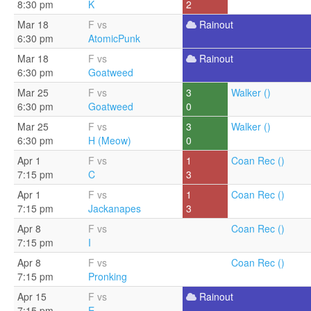
8:30 pm
K
2
Mar 18
F vs
Rainout
6:30 pm
AtomicPunk
Mar 18
F vs
Rainout
6:30 pm
Goatweed
Mar 25
F vs
3
Walker ()
6:30 pm
Goatweed
0
Mar 25
F vs
3
Walker ()
6:30 pm
H (Meow)
0
Apr 1
F vs
1
Coan Rec ()
7:15 pm
C
3
Apr 1
F vs
1
Coan Rec ()
7:15 pm
Jackanapes
3
Apr 8
F vs
Coan Rec ()
7:15 pm
I
Apr 8
F vs
Coan Rec ()
7:15 pm
Pronking
Apr 15
F vs
Rainout
7:15 pm
E