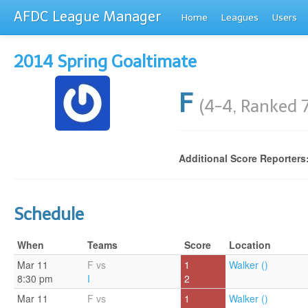
AFDC League Manager
Home
Leagues
Users
2014 Spring Goaltimate
F
(4-4, Ranked 
Additional Score Reporters
Schedule
When
Teams
Score
Location
Mar 11
F vs
1
Walker ()
8:30 pm
I
2
Mar 11
F vs
1
Walker ()