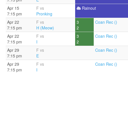
Apr 15
F vs
Rainout
7:15 pm
Pronking
Apr 22
F vs
3
Coan Rec ()
7:15 pm
H (Meow)
2
Apr 22
F vs
3
Coan Rec ()
7:15 pm
I
2
Apr 29
F vs
Coan Rec ()
7:15 pm
E
Apr 29
F vs
Coan Rec ()
7:15 pm
I