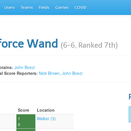
Users
Teams
Fields
Games
COVID
rforce Wand
(6-6, Ranked 7th)
tains:
John Boezi
al Score Reporters:
Nick Brown
,
John Boezi
Score
Location
1
Walker (3)
0