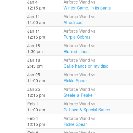
Jan 4
Airforce Wand vs
12:15 pm
Winter Came, in its pants
Jan 11
Airforce Wand vs
11:00 am
Afrocircus
Jan 11
Airforce Wand vs
12:15 pm
Purple Cobras
Jan 18
Airforce Wand vs
1:30 pm
Blurred Lines
Jan 18
Airforce Wand vs
2:45 pm
Callie hands on my disc
Jan 25
Airforce Wand vs
11:00 am
Pickle Spear
Jan 25
Airforce Wand vs
12:15 pm
Steele-a-Peake
Feb 1
Airforce Wand vs
11:00 am
G. Love & Special Sauce
Feb 1
Airforce Wand vs
12:15 pm
Pickle Spear
Feb 8
Airforce Wand vs