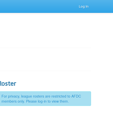
Log In
Roster
For privacy, league rosters are restricted to AFDC
members only. Please log-in to view them.