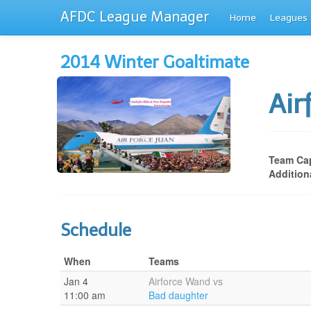
AFDC League Manager
Home
Leagues
2014 Winter Goaltimate
Ai
Team Cap
Addition
Schedule
When
Teams
Jan 4
Airforce Wand vs
11:00 am
Bad daughter