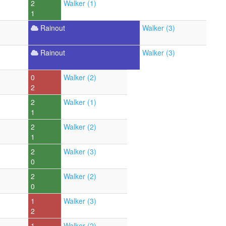
2
Walker (1)
1
Rainout
Walker (3)
Rainout
Walker (3)
0
Walker (2)
2
2
Walker (1)
1
2
Walker (2)
1
2
Walker (3)
0
2
Walker (2)
0
1
Walker (3)
2
1
Walker (2)