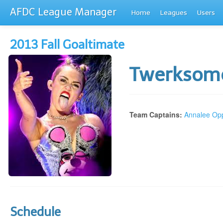
AFDC League Manager
Home
Leagues
Users
2013 Fall Goaltimate
Twerkso
Team Captains:
Annalee Op
Schedule