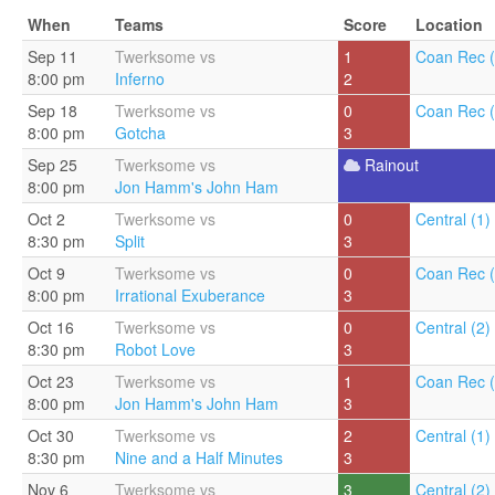
When
Teams
Score
Location
Sep 11
Twerksome vs
1
Coan Rec (
8:00 pm
Inferno
2
Sep 18
Twerksome vs
0
Coan Rec (
8:00 pm
Gotcha
3
Sep 25
Twerksome vs
Rainout
8:00 pm
Jon Hamm's John Ham
Oct 2
Twerksome vs
0
Central (1)
8:30 pm
Split
3
Oct 9
Twerksome vs
0
Coan Rec (
8:00 pm
Irrational Exuberance
3
Oct 16
Twerksome vs
0
Central (2)
8:30 pm
Robot Love
3
Oct 23
Twerksome vs
1
Coan Rec (
8:00 pm
Jon Hamm's John Ham
3
Oct 30
Twerksome vs
2
Central (1)
8:30 pm
Nine and a Half Minutes
3
Nov 6
Twerksome vs
3
Central (2)