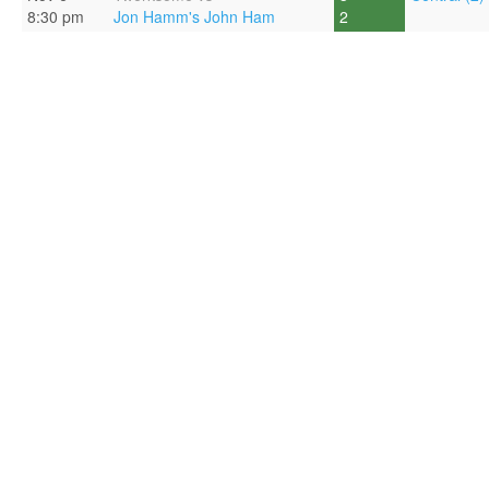
8:30 pm
Jon Hamm's John Ham
2