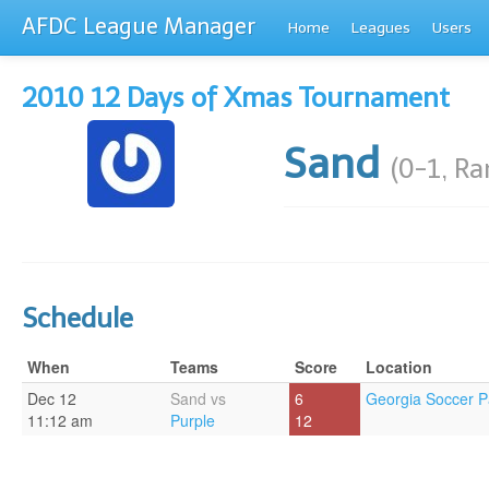
AFDC League Manager
Home
Leagues
Users
2010 12 Days of Xmas Tournament
Sand
(0-1, R
Schedule
When
Teams
Score
Location
Dec 12
Sand vs
6
Georgia Soccer P
11:12 am
Purple
12