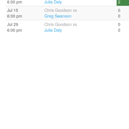
6:00 pm
Julia Daly
2
Jul 15
Chris Goodson vs
0
6:00 pm
Greg Swanson
0
Jul 29
Chris Goodson vs
0
6:00 pm
Julia Daly
0