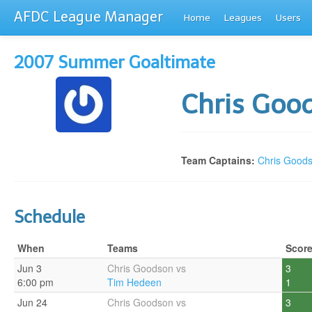
AFDC League Manager
Home
Leagues
Users
2007 Summer Goaltimate
Chris Goo
Team Captains:
Chris Good
Schedule
When
Teams
Scor
Jun 3
Chris Goodson vs
3
6:00 pm
Tim Hedeen
1
Jun 24
Chris Goodson vs
3