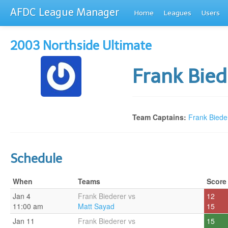
AFDC League Manager
Home
Leagues
Users
2003 Northside Ultimate
Frank Bie
Team Captains:
Frank Biede
Schedule
When
Teams
Score
Jan 4
Frank Biederer vs
12
11:00 am
Matt Sayad
15
Jan 11
Frank Biederer vs
15