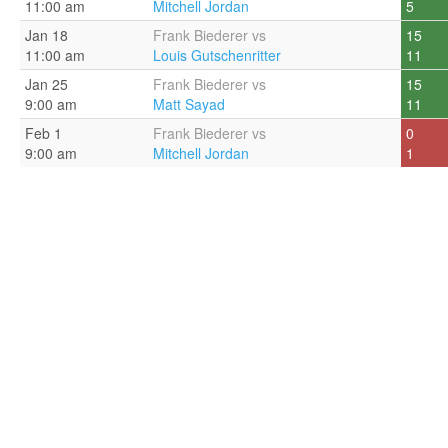
11:00 am
Mitchell Jordan
5
Jan 18
Frank Biederer vs
15
11:00 am
Louis Gutschenritter
11
Jan 25
Frank Biederer vs
15
9:00 am
Matt Sayad
11
Feb 1
Frank Biederer vs
0
9:00 am
Mitchell Jordan
1