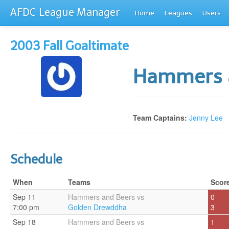
AFDC League Manager
Home
Leagues
Users
2003 Fall Goaltimate
Hammers 
Team Captains:
Jenny Lee
Schedule
When
Teams
Scor
Sep 11
Hammers and Beers vs
0
7:00 pm
Golden Drewddha
3
Sep 18
Hammers and Beers vs
1