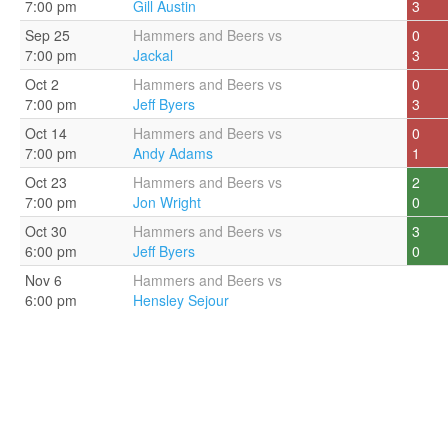
7:00 pm
Gill Austin
3
Sep 25
Hammers and Beers vs
0
7:00 pm
Jackal
3
Oct 2
Hammers and Beers vs
0
7:00 pm
Jeff Byers
3
Oct 14
Hammers and Beers vs
0
7:00 pm
Andy Adams
1
Oct 23
Hammers and Beers vs
2
7:00 pm
Jon Wright
0
Oct 30
Hammers and Beers vs
3
6:00 pm
Jeff Byers
0
Nov 6
Hammers and Beers vs
6:00 pm
Hensley Sejour