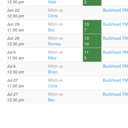
12:30 pm
Hale
2
Jun 22
Mitch vs
Buckhead YM
12:30 pm
Chris
Jun 29
Mitch vs
13
Buckhead YM
11:00 am
Ben
7
Jun 29
Mitch vs
13
Buckhead YM
12:30 pm
Romey
10
Jul 6
Mitch vs
11
Buckhead YM
11:00 am
Mike
5
Jul 6
Mitch vs
Buckhead YM
12:30 pm
Brian
Jul 27
Mitch vs
Buckhead YM
11:00 am
Chris
Jul 27
Mitch vs
Buckhead YM
12:30 pm
Ben