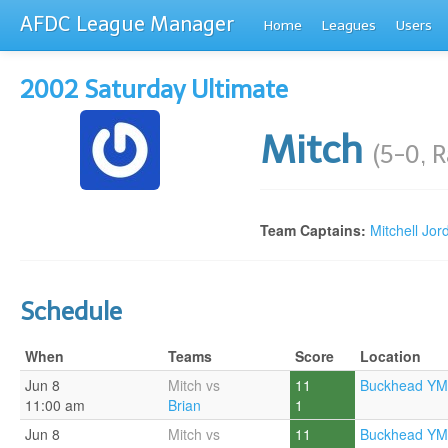
AFDC League Manager
Home
Leagues
Users
2002 Saturday Ultimate
Mitch
(5-0, 
Team Captains:
Mitchell Jor
Schedule
When
Teams
Score
Location
Jun 8
Mitch vs
11
Buckhead YM
11:00 am
Brian
1
Jun 8
Mitch vs
11
Buckhead YM