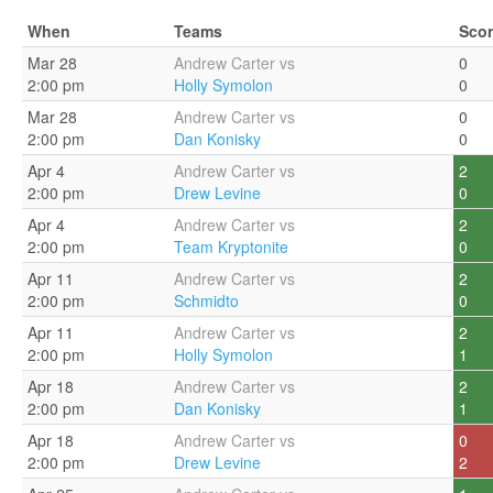
When
Teams
Sco
Mar 28
Andrew Carter vs
0
2:00 pm
Holly Symolon
0
Mar 28
Andrew Carter vs
0
2:00 pm
Dan Konisky
0
Apr 4
Andrew Carter vs
2
2:00 pm
Drew Levine
0
Apr 4
Andrew Carter vs
2
2:00 pm
Team Kryptonite
0
Apr 11
Andrew Carter vs
2
2:00 pm
Schmidto
0
Apr 11
Andrew Carter vs
2
2:00 pm
Holly Symolon
1
Apr 18
Andrew Carter vs
2
2:00 pm
Dan Konisky
1
Apr 18
Andrew Carter vs
0
2:00 pm
Drew Levine
2