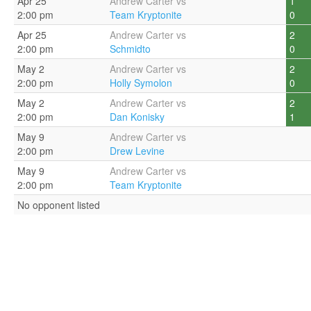
Apr 25
Andrew Carter vs
1
2:00 pm
Team Kryptonite
0
Apr 25
Andrew Carter vs
2
2:00 pm
Schmidto
0
May 2
Andrew Carter vs
2
2:00 pm
Holly Symolon
0
May 2
Andrew Carter vs
2
2:00 pm
Dan Konisky
1
May 9
Andrew Carter vs
2:00 pm
Drew Levine
May 9
Andrew Carter vs
2:00 pm
Team Kryptonite
No opponent listed