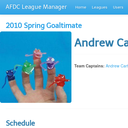
AFDC League Manager
Home
Leagues
Users
2010 Spring Goaltimate
Andrew Ca
Team Captains:
Andrew Cart
Schedule