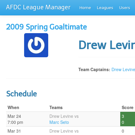
AFDC League Manager
Home
Leagues
Users
2009 Spring Goaltimate
Drew Levi
Team Captains:
Drew Levin
Schedule
When
Teams
Score
Mar 24
Drew Levine vs
3
7:00 pm
Marc Seto
0
Mar 31
Drew Levine vs
0