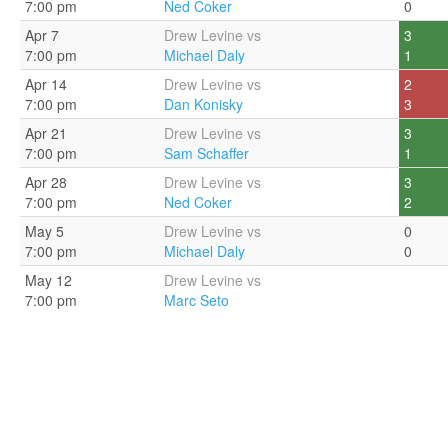
7:00 pm
Ned Coker
0
Apr 7
Drew Levine vs
3
7:00 pm
Michael Daly
1
Apr 14
Drew Levine vs
2
7:00 pm
Dan Konisky
3
Apr 21
Drew Levine vs
3
7:00 pm
Sam Schaffer
1
Apr 28
Drew Levine vs
3
7:00 pm
Ned Coker
2
May 5
Drew Levine vs
0
7:00 pm
Michael Daly
0
May 12
Drew Levine vs
7:00 pm
Marc Seto