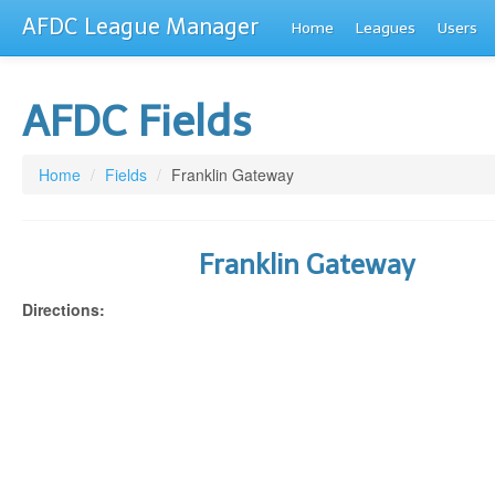
AFDC League Manager
Home
Leagues
Users
AFDC Fields
Home
/
Fields
/
Franklin Gateway
Franklin Gateway
Directions: