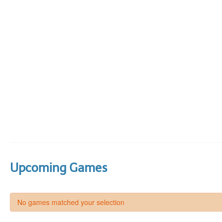
Upcoming Games
No games matched your selection